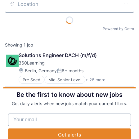
Location
Powered by Getro
Showing
1
job
Solutions Engineer DACH (m/f/d)
360Learning
Location:
Berlin, Germany
6+ months
Posted:
Pre Seed
Mid-Senior Level
+ 26 more
Administrative Services
Artificial Intelligence
Be the first to know about new jobs
B2B
Collaborative Learning
Get daily alerts when new jobs match your current filters.
Corporate Training
E-Learning
Your email
EdTech
Education
Education and Training
Get alerts
Education and Training Services (B2B)