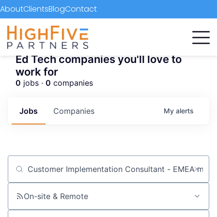
About
Clients
Blog
Contact
Ed Tech companies you'll love to
work for
0
jobs ·
0
companies
Jobs
Companies
My
alerts
Job title, company or keyword
On-site & Remote