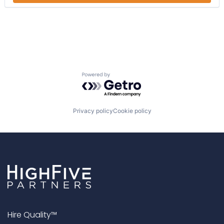
Educational Software
eLearning
Engagement
Human Resources
LCMS
Learning Management
Learning Management System
Powered by Getro.com
LMS
LXP
Platform
Productivity Tools
Privacy policy
Cookie policy
SaaS
Social Learning
Software
Software Development
Technology
Hire Quality™