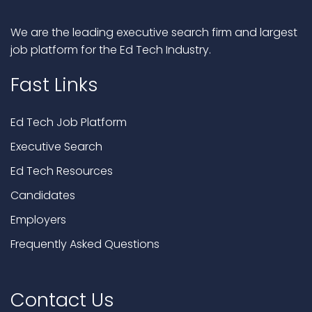
We are the leading executive search firm and largest
job platform for the Ed Tech Industry.
Fast Links
Ed Tech Job Platform
Executive Search
Ed Tech Resources
Candidates
Employers
Frequently Asked Questions
Contact Us