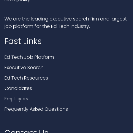
We are the leading executive search firm and largest
job platform for the Ed Tech Industry.
Fast Links
Ed Tech Job Platform
Executive Search
Ed Tech Resources
Candidates
Employers
Frequently Asked Questions
Contact Us