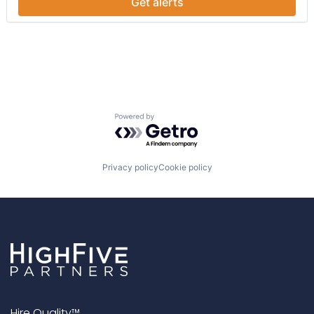
Get alerts
Pre-School
Preschool
Powered by Getro.com
Privacy policy
Cookie policy
Hire Quality™