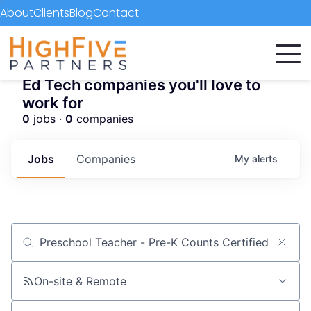
About
Clients
Blog
Contact
Ed Tech companies you'll love to
work for
0
jobs ·
0
companies
Jobs
Companies
My
alerts
Job title, company or keyword
On-site & Remote