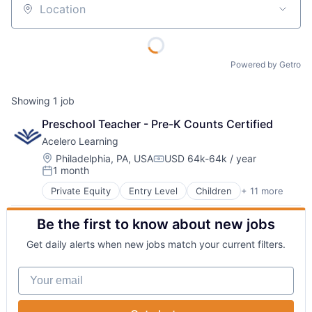
Location
Powered by Getro
Showing
1
job
Preschool Teacher - Pre-K Counts Certified
Acelero Learning
Location:
Philadelphia, PA, USA
USD 64k-64k / year
Compensation:
1 month
Posted:
Private Equity
Entry Level
Children
+ 11 more
Community and Lifestyle
Consulting Services (B2B)
Be the first to know about new jobs
Early Childhood Education
Education
Get daily alerts when new jobs match your current filters.
Education Administration Programs
Educational and Training Services (B2C)
Your email
Family
Family Services
Learning Management