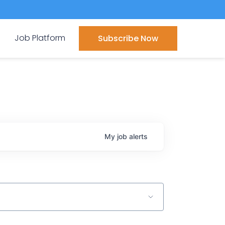
Job Platform
Subscribe Now
My
job
alerts