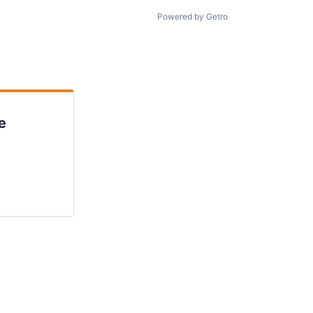
Powered by Getro
e