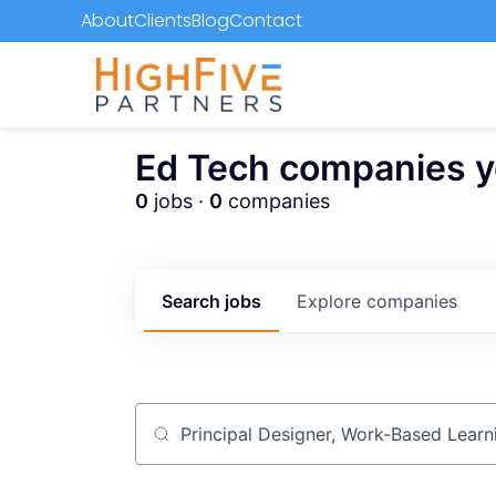
About
Clients
Blog
Contact
Ed Tech companies you
0
jobs ·
0
companies
Search
jobs
Explore
companies
Job title, company or keyword