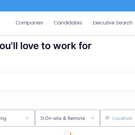
Companies
Candidates
Executive Search
'll love to work for
On-site & Remote
Location