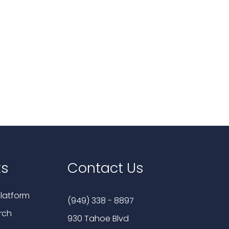
ks
Contact Us
latform
(949) 338 - 8897
rch
930 Tahoe Blvd