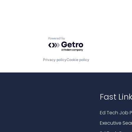
Powered by Getro.com
Privacy policy
Cookie policy
Fast Lin
Ed Tech Job P
Executive Sea