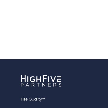
Hire Quality™