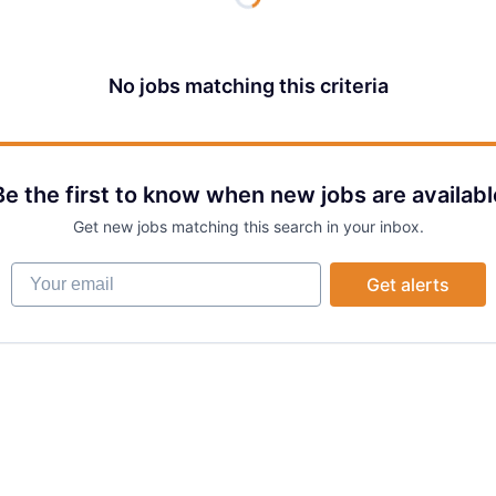
No jobs matching this criteria
Be the first to know when new jobs are availabl
Get new jobs matching this search in your inbox.
Your email
Get alerts