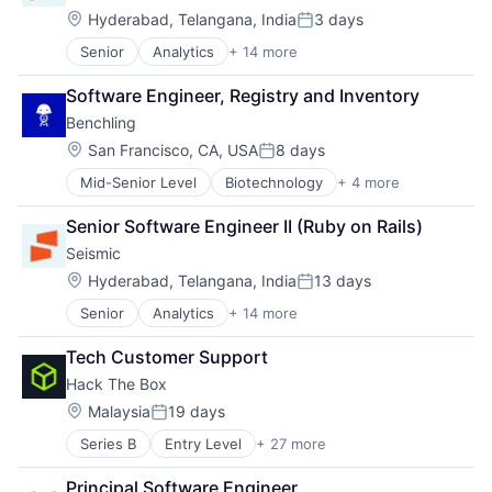
Entrepreneurship
Location:
Hyderabad, Telangana, India
3 days
Posted:
Financial Education
Senior
Analytics
+ 14 more
Artificial Intelligence (AI)
Health and Wellness
Business and Industrial
Internet
Software Engineer, Registry and Inventory
Data & Analytics
Internet Services
Benchling
Enterprise Software
Professional Education
Machine Learning
Location:
SaaS
San Francisco, CA, USA
8 days
Posted:
Marketing
Social Impact
Mid-Senior Level
Biotechnology
+ 4 more
Cloud Computing
Marketing Analytics
Software
Enterprise Software
Marketing Automation
Technology
Senior Software Engineer II (Ruby on Rails)
Life Science
Real Time
Seismic
Software
Sales & Marketing
Sales Automation
Location:
Hyderabad, Telangana, India
13 days
Posted:
Sales Automation Content Management
Senior
Analytics
+ 14 more
Artificial Intelligence (AI)
Sales Enablement
Business and Industrial
Software
Tech Customer Support
Data & Analytics
Hack The Box
Enterprise Software
Machine Learning
Location:
Malaysia
19 days
Posted:
Marketing
Series B
Entry Level
+ 27 more
Artificial Intelligence (AI)
Marketing Analytics
Blue Team
Marketing Automation
Principal Software Engineer