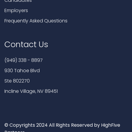
Candidates
Employers
Frequently Asked Questions
Contact Us
(949) 338 - 8897
930 Tahoe Blvd
Ste 802270
Incline Village, NV 89451
© Copyrights 2024 All Rights Reserved by HighFive