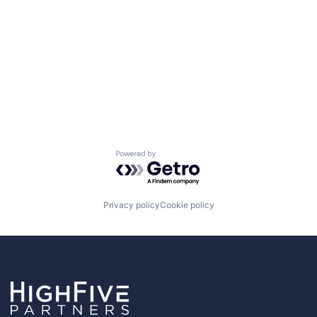
Powered by Getro.com
Privacy policy
Cookie policy