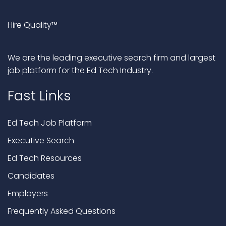
Hire Quality™
We are the leading executive search firm and largest
job platform for the Ed Tech Industry.
Fast Links
Ed Tech Job Platform
Executive Search
Ed Tech Resources
Candidates
Employers
Frequently Asked Questions