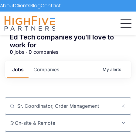
About
Clients
Blog
Contact
Ed Tech companies you'll love to
work for
0
jobs ·
0
companies
Jobs
Companies
My
alerts
Job title, company or keyword
On-site & Remote