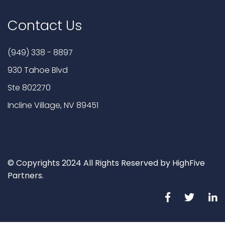
Contact Us
(949) 338 - 8897
930 Tahoe Blvd
Ste 802270
Incline Village, NV 89451
© Copyrights 2024 All Rights Reserved by HighFive
Partners.