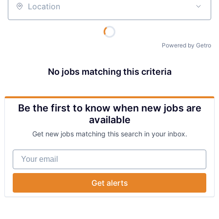
Location
Powered by Getro
No jobs matching this criteria
Be the first to know when new jobs are
available
Get new jobs matching this search in your inbox.
Your email
Get alerts